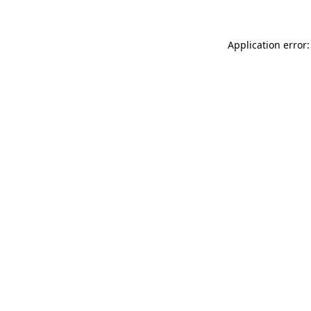
Application error: