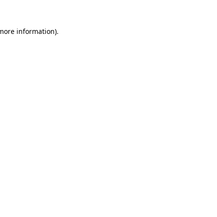
more information)
.